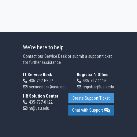
We're here to help
Contact our Service Desk or submit a support ticket
for further assistance
IT Service Desk
Registrar's Office
435-797-HELP
435-797-1116
servicedesk@usu.edu
registrar@usu.edu
HR Solution Center
Create Support Ticket
435-797-0122
hr@usu.edu
Chat with Support