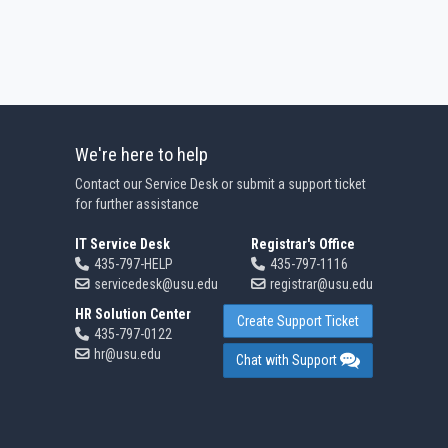
We're here to help
Contact our Service Desk or submit a support ticket
for further assistance
IT Service Desk
Registrar's Office
435-797-HELP
435-797-1116
servicedesk@usu.edu
registrar@usu.edu
HR Solution Center
Create Support Ticket
435-797-0122
hr@usu.edu
Chat with Support