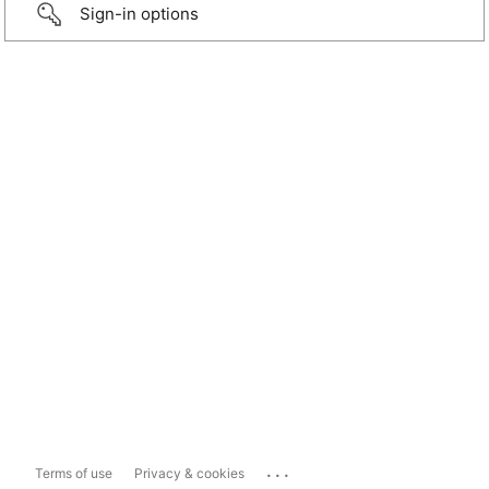
Sign-in options
...
Terms of use
Privacy & cookies