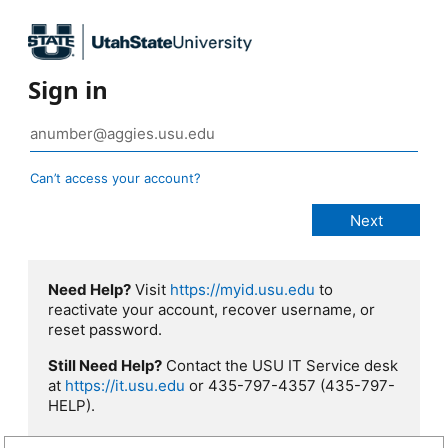
Sign in
Can’t access your account?
Need Help?
Visit
https://myid.usu.edu
to
reactivate your account, recover username, or
reset password.
Still Need Help?
Contact the USU IT Service desk
at
https://it.usu.edu
or 435-797-4357 (435-797-
HELP).