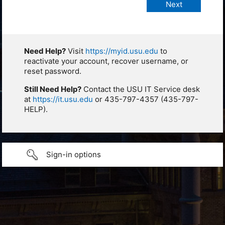
Need Help?
Visit
https://myid.usu.edu
to
reactivate your account, recover username, or
reset password.
Still Need Help?
Contact the USU IT Service desk
at
https://it.usu.edu
or 435-797-4357 (435-797-
HELP).
Sign-in options