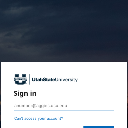
Sign in
Can’t access your account?