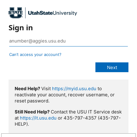
Sign in
Can’t access your account?
Need Help?
Visit
https://myid.usu.edu
to
reactivate your account, recover username, or
reset password.
Still Need Help?
Contact the USU IT Service desk
at
https://it.usu.edu
or 435-797-4357 (435-797-
HELP).