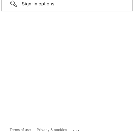
Sign-in options
...
Terms of use
Privacy & cookies