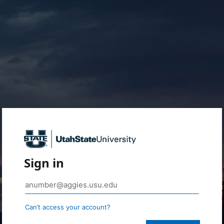
Sign in
Can’t access your account?