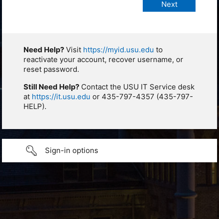
Need Help?
Visit
https://myid.usu.edu
to
reactivate your account, recover username, or
reset password.
Still Need Help?
Contact the USU IT Service desk
at
https://it.usu.edu
or 435-797-4357 (435-797-
HELP).
Sign-in options