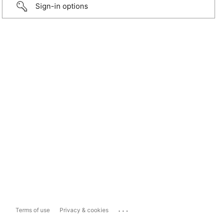
Sign-in options
...
Terms of use
Privacy & cookies