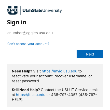
Sign in
Can’t access your account?
Need Help?
Visit
https://myid.usu.edu
to
reactivate your account, recover username, or
reset password.
Still Need Help?
Contact the USU IT Service desk
at
https://it.usu.edu
or 435-797-4357 (435-797-
HELP).