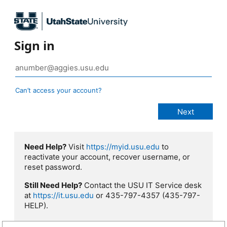
Sign in
Can’t access your account?
Need Help?
Visit
https://myid.usu.edu
to
reactivate your account, recover username, or
reset password.
Still Need Help?
Contact the USU IT Service desk
at
https://it.usu.edu
or 435-797-4357 (435-797-
HELP).