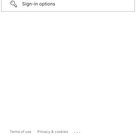
Sign-in options
...
Terms of use
Privacy & cookies