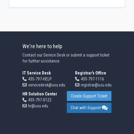
We're here to help
Contact our Service Desk or submit a support ticket
for further assistance
IT Service Desk
Registrar's Office
435-797-HELP
435-797-1116
servicedesk@usu.edu
registrar@usu.edu
HR Solution Center
Create Support Ticket
435-797-0122
hr@usu.edu
Chat with Support