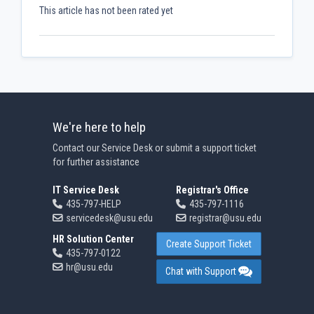
This article has not been rated yet
We're here to help
Contact our Service Desk or submit a support ticket
for further assistance
IT Service Desk
Registrar's Office
435-797-HELP
435-797-1116
servicedesk@usu.edu
registrar@usu.edu
HR Solution Center
Create Support Ticket
435-797-0122
hr@usu.edu
Chat with Support