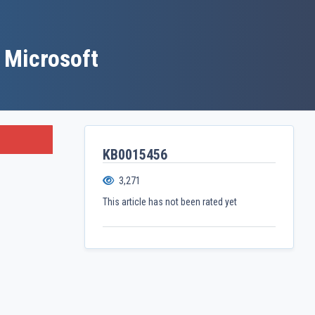
 Microsoft
KB0015456
3,271
This article has not been rated yet