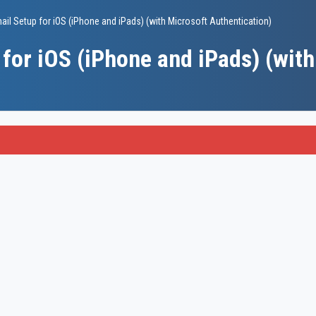
il Setup for iOS (iPhone and iPads) (with Microsoft Authentication)
for iOS (iPhone and iPads) (with