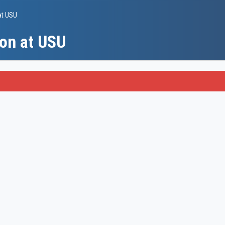
at USU
on at USU