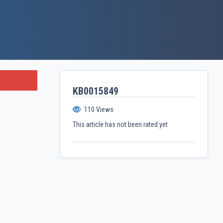
KB0015849
110
Views
This article has not been rated yet