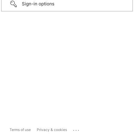
Sign-in options
...
Terms of use
Privacy & cookies