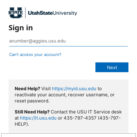
Sign in
Can’t access your account?
Need Help?
Visit
https://myid.usu.edu
to
reactivate your account, recover username, or
reset password.
Still Need Help?
Contact the USU IT Service desk
at
https://it.usu.edu
or 435-797-4357 (435-797-
HELP).