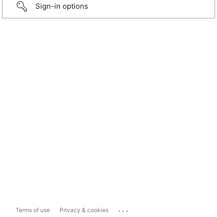
Sign-in options
...
Terms of use
Privacy & cookies